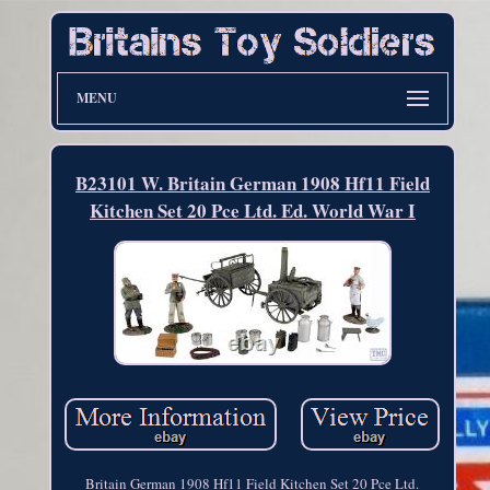
MENU
B23101 W. Britain German 1908 Hf11 Field
Kitchen Set 20 Pce Ltd. Ed. World War I
Britain German 1908 Hf11 Field Kitchen Set 20 Pce Ltd.