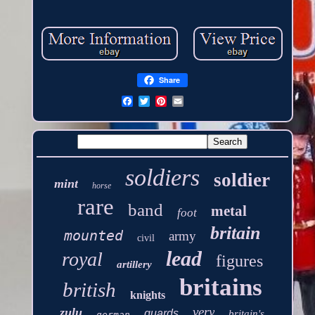
Share
soldiers
soldier
mint
horse
rare
band
metal
foot
britain
mounted
army
civil
lead
royal
figures
artillery
britains
british
knights
very
zulu
guards
britain's
german