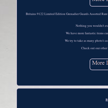
Britains 9122 Limited Edition Grenadier Guards Assorted Rare 
Nothing you wouldn't exp
We have more fantastic items curr
We try to take as many photo's as
Check out our other 
B