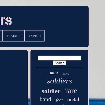
SCALE
TYPE
mint
horse
soldiers
rare
soldier
band
metal
foot