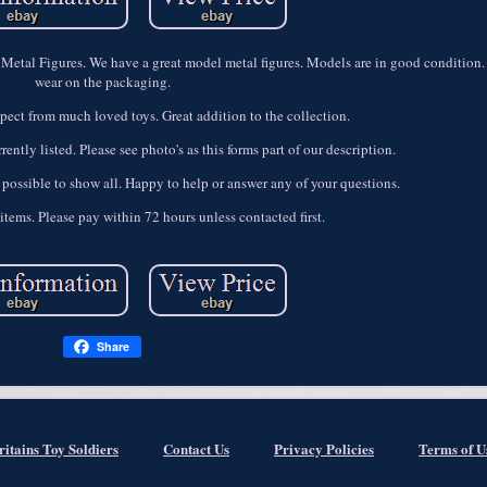
Metal Figures. We have a great model metal figures. Models are in good condition
wear on the packaging.
ect from much loved toys. Great addition to the collection.
ently listed. Please see photo's as this forms part of our description.
 possible to show all. Happy to help or answer any of your questions.
items. Please pay within 72 hours unless contacted first.
Share
ritains Toy Soldiers
Contact Us
Privacy Policies
Terms of U