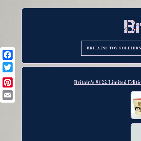
BRITAINS TOY SOLDIER
Britain's 9122 Limited Edit