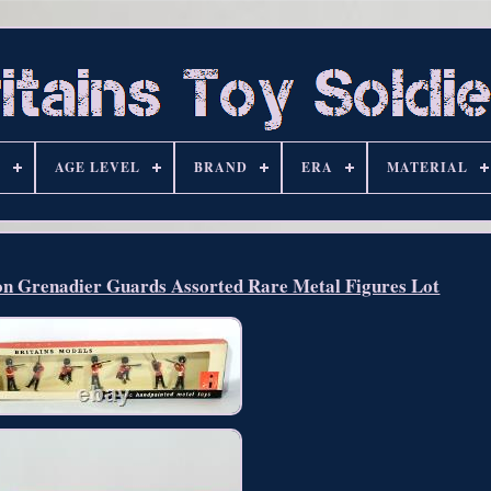
S
AGE LEVEL
BRAND
ERA
MATERIAL
ion Grenadier Guards Assorted Rare Metal Figures Lot