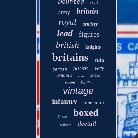
mounted
civil
britain
army
royal
artillery
lead
figures
british
knights
britains
zulu
very
guards
german
britain's
series
crew
figure
edition
vintage
infantry
american
boxed
54mm
deetail
william