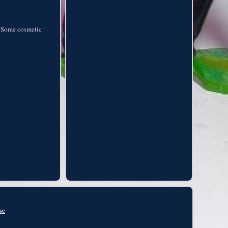
. Some cosmetic
se