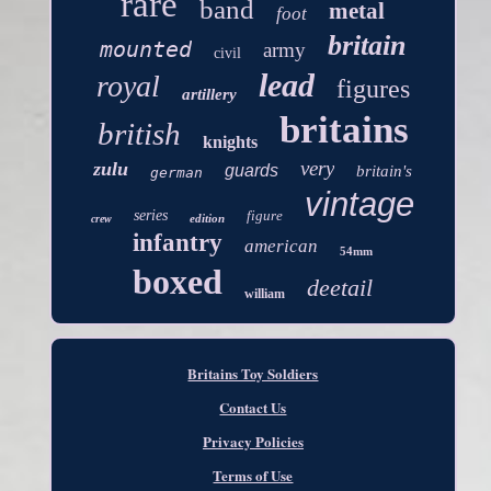
rare
band
metal
foot
britain
mounted
army
civil
lead
royal
figures
artillery
britains
british
knights
very
zulu
guards
britain's
german
vintage
series
figure
edition
crew
infantry
american
54mm
boxed
deetail
william
Britains Toy Soldiers
Contact Us
Privacy Policies
Terms of Use