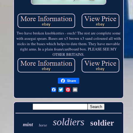
Two have broken knobkerries - ouch! The rest are complete some
with assegai spears. Bases are x5 brown x3 sand coloured all with
nicks in the bases which helps to date them. They have movable
right arms. In a plain foam/cardboard box. PLEASE SEE MY
OTHER BRITAINS.
Share
soldiers
soldier
mint
horse