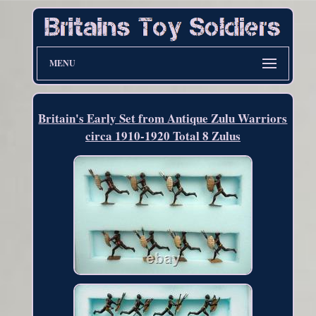
MENU
Britain's Early Set from Antique Zulu Warriors
circa 1910-1920 Total 8 Zulus