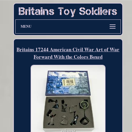
MENU
Britains 17244 American Civil War Art of War
Forward With the Colors Boxed