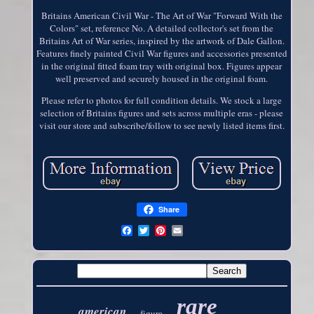
Britains American Civil War - The Art of War "Forward With the
Colors" set, reference No. A detailed collector's set from the
Britains Art of War series, inspired by the artwork of Dale Gallon.
Features finely painted Civil War figures and accessories presented
in the original fitted foam tray with original box. Figures appear
well preserved and securely housed in the original foam.
Please refer to photos for full condition details. We stock a large
selection of Britains figures and sets across multiple eras - please
visit our store and subscribe/follow to see newly listed items first.
Share
rare
american
figure