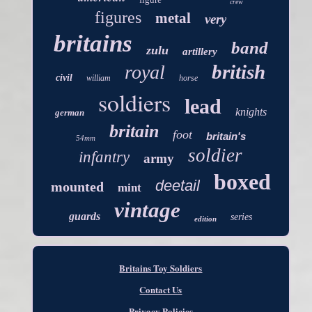
crew
figures
metal
very
britains
band
zulu
artillery
british
royal
civil
william
horse
soldiers
lead
knights
german
britain
foot
britain's
54mm
soldier
infantry
army
boxed
deetail
mounted
mint
vintage
guards
series
edition
Britains Toy Soldiers
Contact Us
Privacy Policies