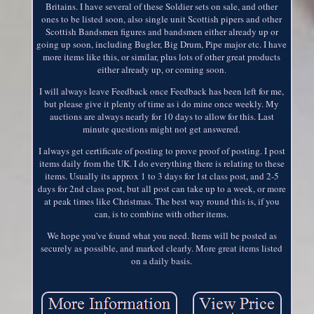
Britains. I have several of these Soldier sets on sale, and other
ones to be listed soon, also single unit Scottish pipers and other
Scottish Bandsmen figures and bandsmen either already up or
going up soon, including Bugler, Big Drum, Pipe major etc. I have
more items like this, or similar, plus lots of other great products
either already up, or coming soon.
I will always leave Feedback once Feedback has been left for me,
but please give it plenty of time as i do mine once weekly. My
auctions are always nearly for 10 days to allow for this. Last
minute questions might not get answered.
I always get certificate of posting to prove proof of posting. I post
items daily from the UK. I do everything there is relating to these
items. Usually its approx 1 to 3 days for 1st class post, and 2-5
days for 2nd class post, but all post can take up to a week, or more
at peak times like Christmas. The best way round this is, if you
can, is to combine with other items.
We hope you've found what you need. Items will be posted as
securely as possible, and marked clearly. More great items listed
on a daily basis.