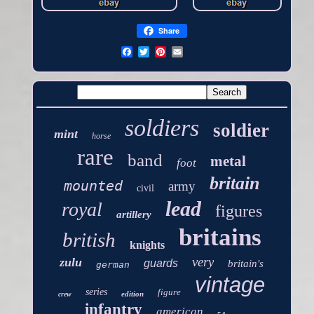
Share
soldiers
soldier
mint
horse
rare
band
metal
foot
britain
mounted
army
civil
lead
royal
figures
artillery
britains
british
knights
very
zulu
guards
britain's
german
vintage
series
figure
edition
crew
infantry
american