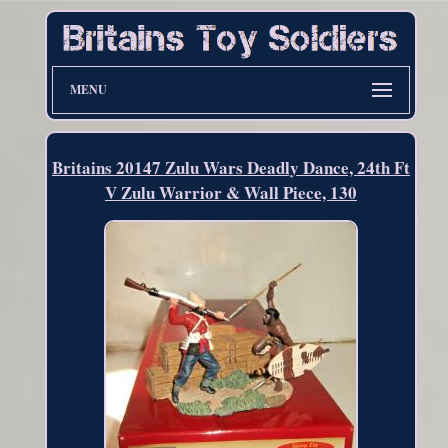
MENU
Britains 20147 Zulu Wars Deadly Dance, 24th Ft
V Zulu Warrior & Wall Piece, 130