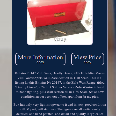
Britains 20147 Zulu Wars, Deadly Dance, 24th Ft Soldier Versus
Zulu Warrior plus Wall -base Section in 1:30 Scale. This is a
listing for this Britains No 20147, in the Zulu Wars Range, titled
"Deadly Dance", a 24th Ft Soldier Versus a Zulu Warrior in hand
to hand fighting, plus Wall section all in 1:30 Scale. Set as new
condition, never been out of box apart from for my pics.
Box has only very light shopwear to it and in very good condition
still. My set, will start less. The figures are all meticuously
detailed, and hand painted, and detail and quality is typical of