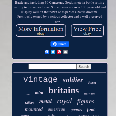
Battle and including 30 Camerons, Gordons etc in battle setting
mainly in prone positions. Some pieces are over 100 years old and
d isplay well on their own or as part of a battle diorama.
Previously owned by a serious collector and a well preserved
group.
Share
vintage
soldier
54mm
britains
mint
german
crew
royal
metal
figures
william
american
mounted
foot
guards
very