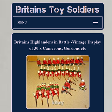
MENU
Britains Highlanders in Battle -Vintage Display
of 30 x Camerons, Gordons etc