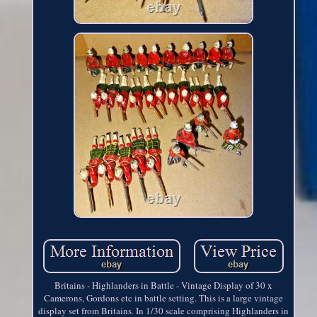
Britains - Highlanders in Battle - Vintage Display of 30 x
Camerons, Gordons etc in battle setting. This is a large vintage
display set from Britains. In 1/30 scale comprising Highlanders in