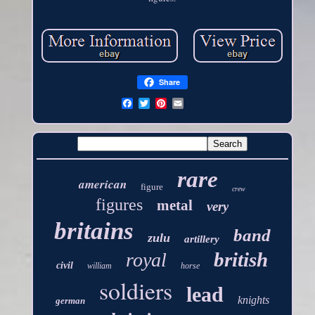
Share
rare
american
figure
crew
figures
metal
very
britains
band
zulu
artillery
british
royal
civil
william
horse
soldiers
lead
knights
german