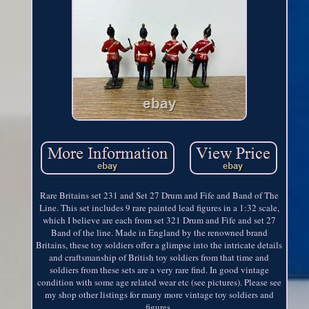
Rare Britains set 231 and Set 27 Drum and Fife and Band of The
Line. This set includes 9 rare painted lead figures in a 1:32 scale,
which I believe are each from set 321 Drum and Fife and set 27
Band of the line. Made in England by the renowned brand
Britains, these toy soldiers offer a glimpse into the intricate details
and craftsmanship of British toy soldiers from that time and
soldiers from these sets are a very rare find. In good vintage
condition with some age related wear etc (see pictures). Please see
my shop other listings for many more vintage toy soldiers and
figures.