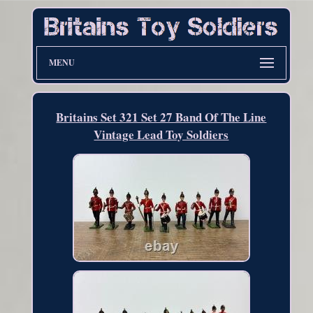
MENU
Britains Set 321 Set 27 Band Of The Line
Vintage Lead Toy Soldiers