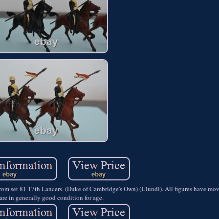
from set 81 17th Lancers. (Duke of Cambridge's Own) (Ulundi). All figures have mo
are in generally good condition for age.