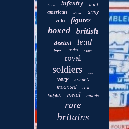
infantry
mint
horse
army
american
edition
figures
zulu
boxed
british
lead
deetail
figure
series
54mm
royal
soldiers
crew
very
britain's
mounted
civil
metal
knights
guards
rare
britains