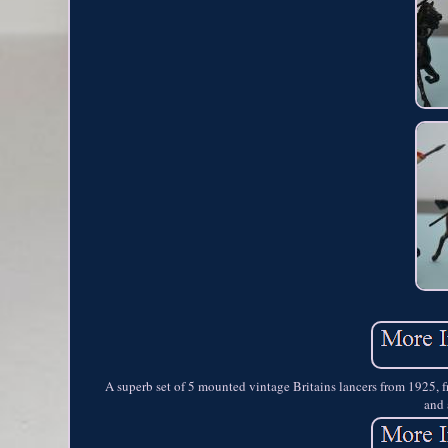
A superb set of 5 mounted vintage Britains lancers from 1925, 
and 