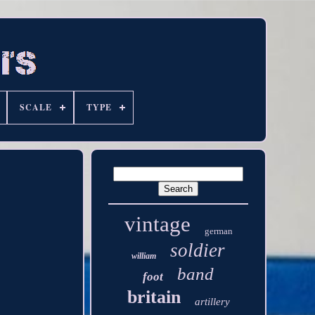
SCALE
TYPE
vintage
german
soldier
william
band
foot
britain
artillery