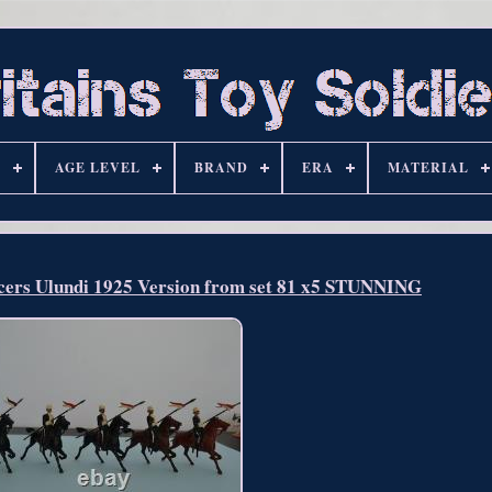
S
AGE LEVEL
BRAND
ERA
MATERIAL
ncers Ulundi 1925 Version from set 81 x5 STUNNING