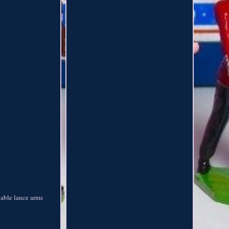
vable lance arms