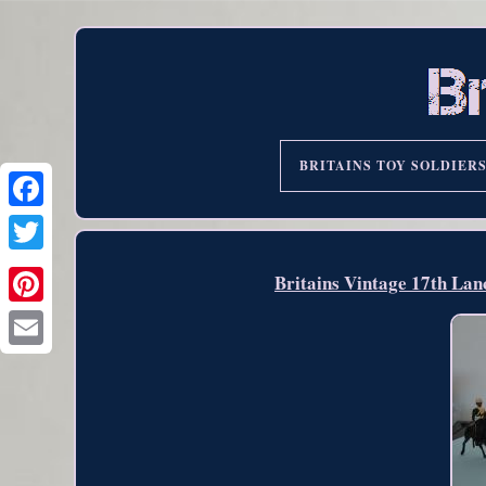
BRITAINS TOY SOLDIER
Britains Vintage 17th La