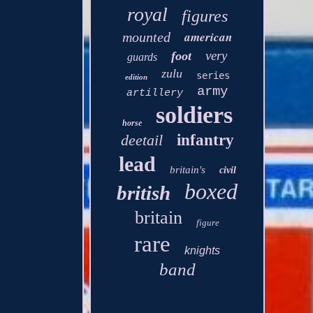
royal
figures
american
mounted
very
foot
guards
zulu
series
edition
army
artillery
soldiers
horse
deetail
infantry
lead
britain's
civil
boxed
british
britain
figure
rare
knights
band