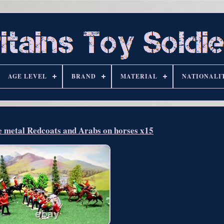
AGE LEVEL
BRAND
MATERIAL
NATIONALI
e metal Redcoats and Arabs on horses x15