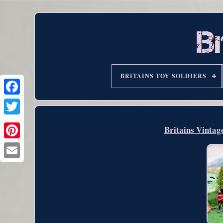
BRITAINS TOY SOLDIERS
Britains Vintag