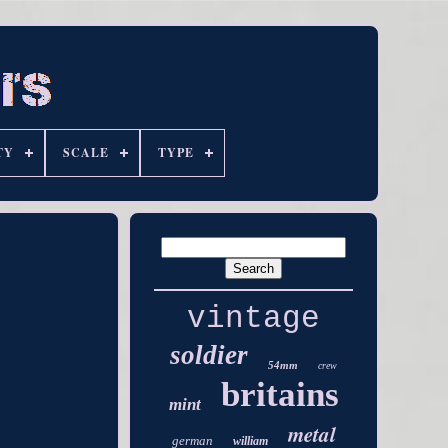
TY
SCALE
TYPE
vintage
soldier
54mm
crew
britains
mint
metal
german
william