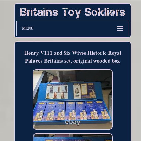
MENU
Henry V111 and Six Wives Historic Royal
Palaces Britains set, original wooded box