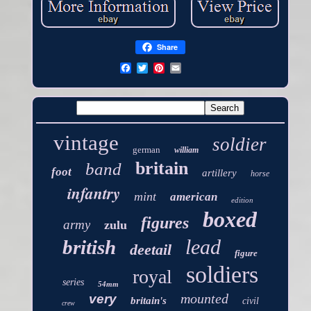
Share
vintage
soldier
german
william
britain
band
foot
artillery
horse
infantry
mint
american
edition
boxed
figures
army
zulu
lead
british
deetail
figure
soldiers
royal
series
54mm
mounted
very
britain's
civil
crew