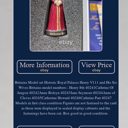
Britains Model set Historic Royal Palaces Henry V111 and His Six
Wives Britains model numbers:- Henry 8th 40241Cathrine Of
Aragon 40242Anne Boleyn 40243Jane Seymour 40244Anne of
Cleves 40245Catherine Howard 40246Cathrine Parr 40247
Models in first class condition Figures are not fastened to the card
as these were displayed in sealed display cabinets and the
fastenings have been cut. Box good in good condition.