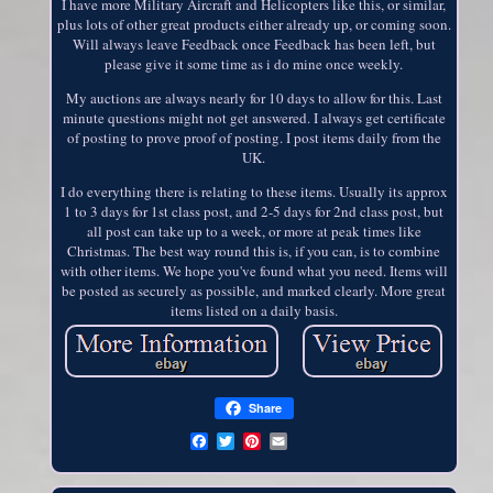
I have more Military Aircraft and Helicopters like this, or similar,
plus lots of other great products either already up, or coming soon.
Will always leave Feedback once Feedback has been left, but
please give it some time as i do mine once weekly.
My auctions are always nearly for 10 days to allow for this. Last
minute questions might not get answered. I always get certificate
of posting to prove proof of posting. I post items daily from the
UK.
I do everything there is relating to these items. Usually its approx
1 to 3 days for 1st class post, and 2-5 days for 2nd class post, but
all post can take up to a week, or more at peak times like
Christmas. The best way round this is, if you can, is to combine
with other items. We hope you've found what you need. Items will
be posted as securely as possible, and marked clearly. More great
items listed on a daily basis.
Share