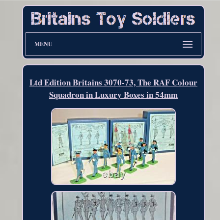
MENU
Ltd Edition Britains 3070-73, The RAF Colour
Squadron in Luxury Boxes in 54mm