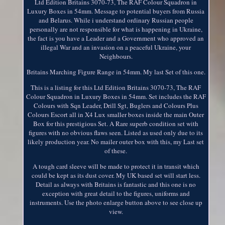
Ltd Edition Britains 3070-73, The RAF Colour Squadron in
Luxury Boxes in 54mm. Message to potential buyers from Russia
and Belarus. While i understand ordinary Russian people
personally are not responsible for what is happening in Ukraine,
the fact is you have a Leader and a Government who approved an
illegal War and an invasion on a peaceful Ukraine, your
Neighbours.
Britains Marching Figure Range in 54mm. My last Set of this one.
This is a listing for this Ltd Edition Britains 3070-73, The RAF
Colour Squadron in Luxury Boxes in 54mm. Set includes the RAF
Colours with Sqn Leader, Drill Sgt, Buglers and Colours Plus
Colours Escort all in X4 Lux smaller boxes inside the main Outer
Box for this prestigious Set. A Rare superb condition set with
figures with no obvious flaws seen. Listed as used only due to its
likely production year. No mailer outer box with this, my Last set
of these.
A tough card sleeve will be made to protect it in transit which
could be kept as its dust cover. My UK based set will start less.
Detail as always with Britains is fantastic and this one is no
exception with great detail to the figures, uniforms and
instruments. Use the photo enlarge button above to see close up
view.