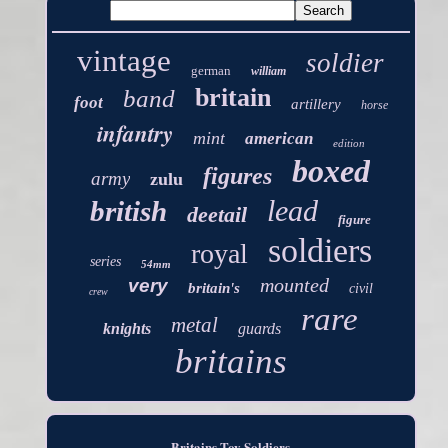
vintage
soldier
german
william
britain
band
foot
artillery
horse
infantry
mint
american
edition
boxed
figures
army
zulu
lead
british
deetail
figure
soldiers
royal
series
54mm
mounted
very
britain's
civil
crew
rare
metal
knights
guards
britains
Britains Toy Soldiers