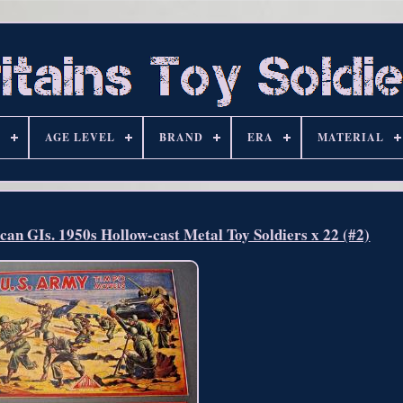
S
AGE LEVEL
BRAND
ERA
MATERIAL
 GIs. 1950s Hollow-cast Metal Toy Soldiers x 22 (#2)