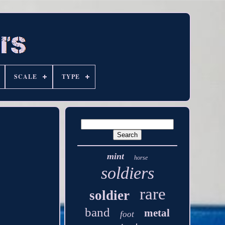
SCALE
TYPE
mint
horse
soldiers
rare
soldier
band
metal
foot