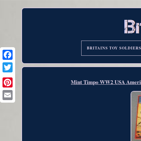
BRITAINS TOY SOLDIER
Mint Timpo WW2 USA American