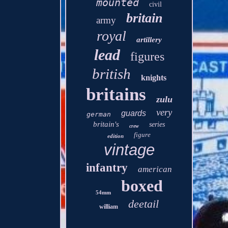
mounted
civil
britain
army
royal
artillery
lead
figures
british
knights
britains
zulu
very
guards
german
britain's
series
crew
figure
edition
vintage
infantry
american
boxed
54mm
deetail
william