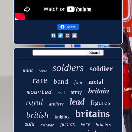
Share
soldiers
soldier
mint
horse
rare
band
metal
foot
britain
mounted
army
civil
lead
royal
figures
artillery
britains
british
knights
very
zulu
guards
britain's
german