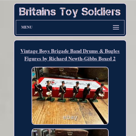
MENU
Vintage Boys Brigade Band Drums & Bugles
Figures by Richard Newth-Gibbs Boxed 2