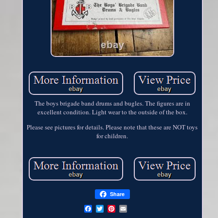
The boys brigade band drums and bugles. The figures are in
excellent condition. Light wear to the outside of the box.
Please see pictures for details. Please note that these are NOT toys
for children.
Share