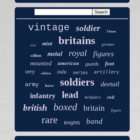
vintage
soldier
54mm
britains
mint
german
crew
royal
metal
figures
william
american
mounted
foot
guards
very
zulu
artillery
series
edition
soldiers
deetail
army
horse
lead
infantry
britain's
civil
boxed
british
britain
figure
rare
band
knights