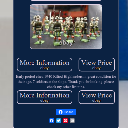
Early period circa 1940 Kilted Highlanders in great condition for
their age. 7 soldiers at the slope. Thank you for looking, please
check my other Britains.
Share