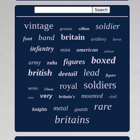
vintage
soldier
german
william
britain
band
foot
artillery
horse
infantry
mint
american
edition
boxed
figures
army
zulu
lead
british
deetail
figure
soldiers
royal
series
54mm
mounted
very
britain's
civil
crew
rare
metal
knights
guards
britains