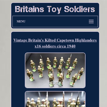
MENU
Vintage Britain's Kilted Capetown Highlanders
x16 soldiers circa 1940