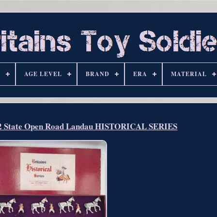
S
AGE LEVEL
BRAND
ERA
MATERIAL
2 State Open Road Landau HISTORICAL SERIES