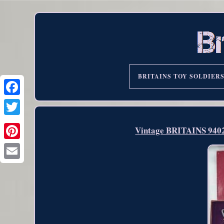
BRITAINS TOY SOLDIER
Vintage BRITAINS 940