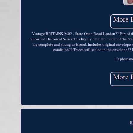
Vintage BRITAINS 9402 - State Open Road Landau?? Part of the
renowned Historical Series, this highly detailed model of the St
are complete and strung as issued. Includes original envelope
condition?? Traces still sealed in the envelope??
Explore mo
B