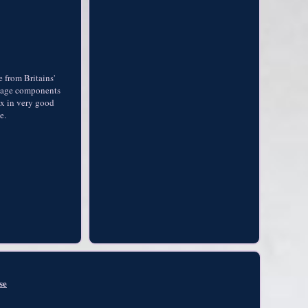
 from Britains'
rriage components
ox in very good
e.
se