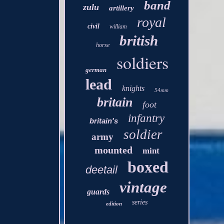
band
zulu
artillery
royal
civil
william
british
horse
soldiers
german
lead
knights
54mm
britain
foot
infantry
britain's
soldier
army
mounted
mint
boxed
deetail
vintage
guards
series
edition