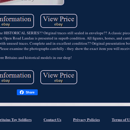
 HISTORICAL SERIES?? Original traces still sealed in envelope?? A classic piece
ate Open Road Landau is presented in superb condition. All figures, horses, and ca
 with unused traces. Complete and in excellent condition?? Original presentation b
 Please examine the photographs carefully - they show the exact item you will receiv
re Britains and historical models in our shop!
Share
ritains Toy Soldiers
Contact Us
Privacy Policies
Terms of U