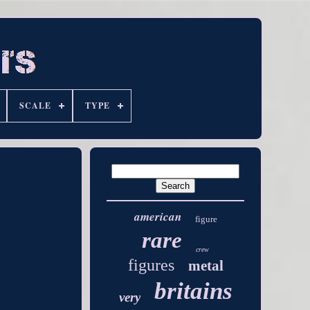
SCALE
TYPE
american
figure
rare
crew
figures
metal
britains
very