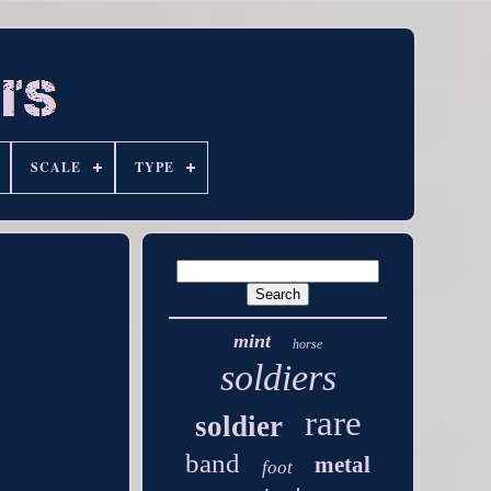
SCALE
TYPE
mint
horse
soldiers
rare
soldier
band
metal
foot