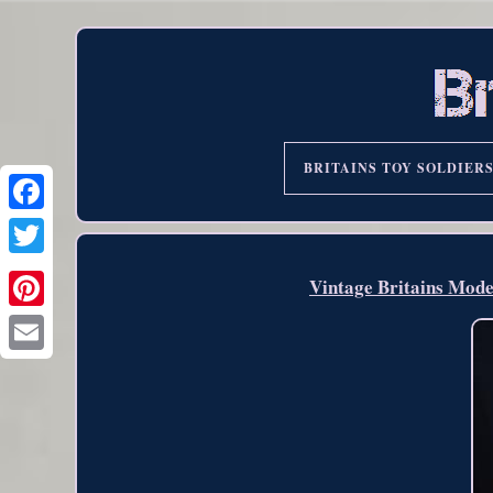
BRITAINS TOY SOLDIER
Vintage Britains Mode