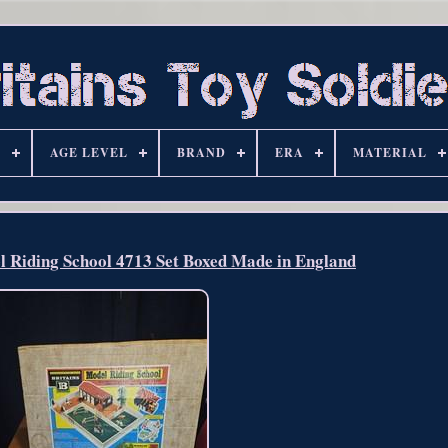
S
AGE LEVEL
BRAND
ERA
MATERIAL
l Riding School 4713 Set Boxed Made in England