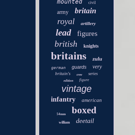
mounted
civil
britain
army
royal
artillery
lead
figures
british
knights
britains
zulu
very
guards
german
britain's
series
crew
figure
edition
vintage
infantry
american
boxed
54mm
deetail
william