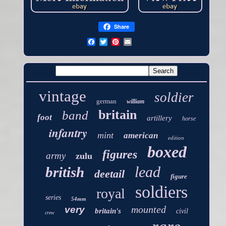
Share
vintage
soldier
german
william
britain
band
foot
artillery
horse
infantry
mint
american
edition
boxed
figures
army
zulu
lead
british
deetail
figure
soldiers
royal
series
54mm
mounted
very
britain's
civil
crew