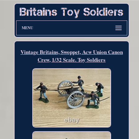
MENU
Vintage Britains, Swoppet, Acw Union Canon
Crew, 1/32 Scale. Toy Soldiers