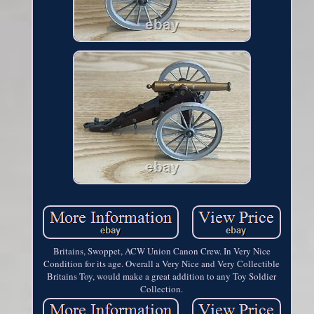
Britains, Swoppet, ACW Union Canon Crew. In Very Nice
Condition for its age. Overall a Very Nice and Very Collectible
Britains Toy, would make a great addition to any Toy Soldier
Collection.