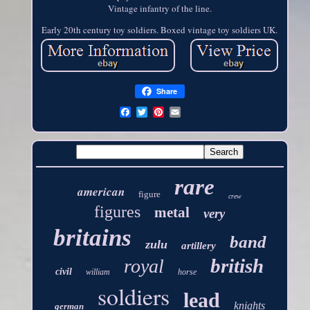
Vintage infantry of the line.
Early 20th century toy soldiers. Boxed vintage toy soldiers UK.
Share
rare
american
figure
crew
figures
metal
very
britains
band
zulu
artillery
british
royal
civil
william
horse
soldiers
lead
knights
german