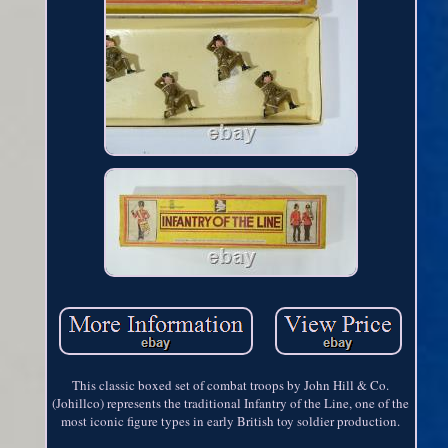
This classic boxed set of combat troops by John Hill & Co.
(Johillco) represents the traditional Infantry of the Line, one of the
most iconic figure types in early British toy soldier production.