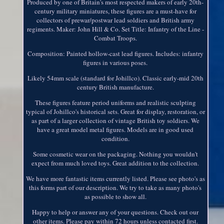
Produced by one of Britain's most respected makers of early 20th-
century military miniatures, these figures are a must-have for
collectors of prewar/postwar lead soldiers and British army
regiments. Maker: John Hill & Co. Set Title: Infantry of the Line -
Combat Troops.
Composition: Painted hollow-cast lead figures. Includes: infantry
figures in various poses.
Likely 54mm scale (standard for Johillco). Classic early-mid 20th
century British manufacture.
These figures feature period uniforms and realistic sculpting
typical of Johillco's historical sets. Great for display, restoration, or
as part of a larger collection of vintage British toy soldiers. We
have a great model metal figures. Models are in good used
condition.
Some cosmetic wear on the packaging. Nothing you wouldn't
expect from much loved toys. Great addition to the collection.
We have more fantastic items currently listed. Please see photo's as
this forms part of our description. We try to take as many photo's
as possible to show all.
Happy to help or answer any of your questions. Check out our
other items. Please pay within 72 hours unless contacted first.