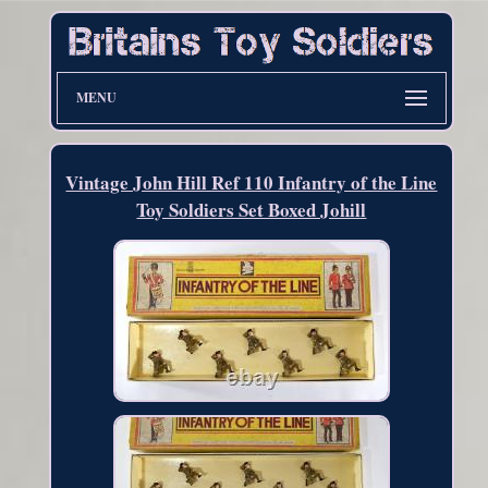
MENU
Vintage John Hill Ref 110 Infantry of the Line
Toy Soldiers Set Boxed Johill