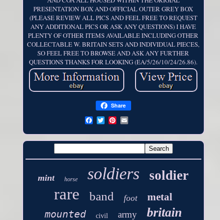
AND COA ALL HOUSED WITHIN THE ORIGIAL
PRESENTATION BOX AND OFFICIAL OUTER GREY BOX
(PLEASE REVIEW ALL PICS AND FEEL FREE TO REQUEST
ANY ADDITIONAL PICS OR ASK ANY QUESTIONS) I HAVE
PLENTY OF OTHER ITEMS AVAILABLE INCLUDING OTHER
COLLECTABLE W. BRITAIN SETS AND INDIVIDUAL PIECES,
SO FEEL FREE TO BROWSE AND ASK ANY FURTHER
QUESTIONS THANKS FOR LOOKING (EA/5/26/10/24/26.86).
Share
soldiers
soldier
mint
horse
rare
band
metal
foot
britain
mounted
army
civil