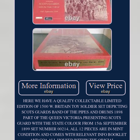
HERE WE HAVE A QUALITY COLLECTABLE LIMITED
EDITION OF 1500 W. BRITAIN TOY SOLDIER SET DEPICTING
SCOTS GUARDS BAND OF THE PIPES AND DRUMS 1898
PART OF THE QUEEN VICTORIA PRESENTING SCOTS
GUARD WITH THE STATE COLOUR FROM 15th SEPTEMBER
1899 SET NUMBER 00214, ALL 12 PIECES ARE IN MINT
CONDITION AND COMES WITH RELEVANT INFO BOOKLET