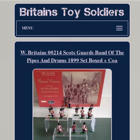
MENU
W. Britains 00214 Scots Guards Band Of The
Pipes And Drums 1899 Set Boxed + Coa