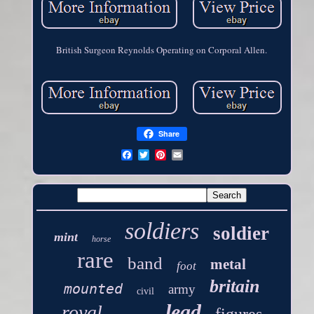
British Surgeon Reynolds Operating on Corporal Allen.
Share
soldiers
soldier
mint
horse
rare
band
metal
foot
britain
mounted
army
civil
lead
royal