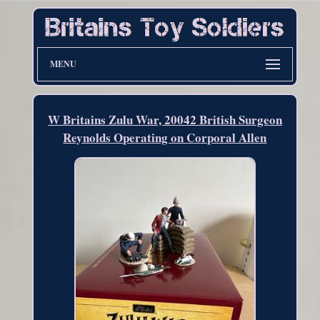
MENU
W Britains Zulu War, 20042 British Surgeon
Reynolds Operating on Corporal Allen