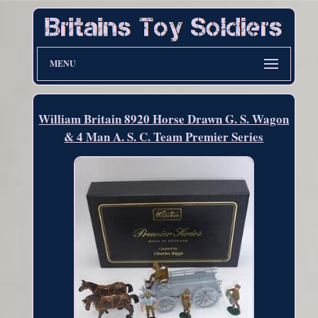
MENU
William Britain 8920 Horse Drawn G. S. Wagon
& 4 Man A. S. C. Team Premier Series