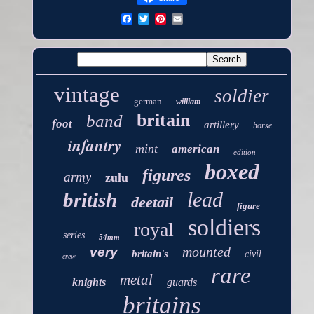
vintage
soldier
german
william
britain
band
foot
artillery
horse
infantry
mint
american
edition
boxed
figures
army
zulu
lead
british
deetail
figure
soldiers
royal
series
54mm
mounted
very
britain's
civil
crew
rare
metal
knights
guards
britains