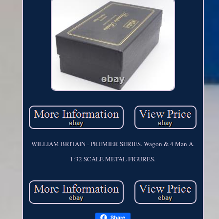
WILLIAM BRITAIN - PREMIER SERIES. Wagon & 4 Man A.
1:32 SCALE METAL FIGURES.
Share