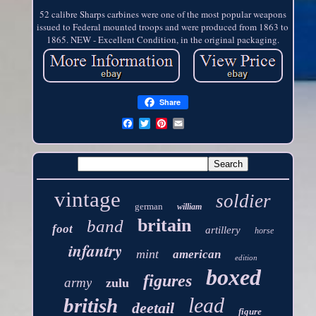
52 calibre Sharps carbines were one of the most popular weapons
issued to Federal mounted troops and were produced from 1863 to
1865. NEW - Excellent Condition, in the original packaging.
Share
vintage
soldier
german
william
britain
band
foot
artillery
horse
infantry
mint
american
edition
boxed
figures
army
zulu
lead
british
deetail
figure