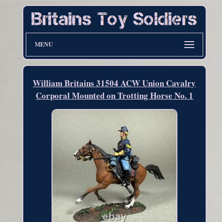
MENU
William Britains 31504 ACW Union Cavalry
Corporal Mounted on Trotting Horse No. 1