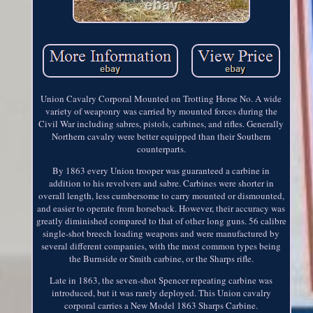
Union Cavalry Corporal Mounted on Trotting Horse No. A wide
variety of weaponry was carried by mounted forces during the
Civil War including sabres, pistols, carbines, and rifles. Generally
Northern cavalry were better equipped than their Southern
counterparts.
By 1863 every Union trooper was guaranteed a carbine in
addition to his revolvers and sabre. Carbines were shorter in
overall length, less cumbersome to carry mounted or dismounted,
and easier to operate from horseback. However, their accuracy was
greatly diminished compared to that of other long guns. 56 calibre
single-shot breech loading weapons and were manufactured by
several different companies, with the most common types being
the Burnside or Smith carbine, or the Sharps rifle.
Late in 1863, the seven-shot Spencer repeating carbine was
introduced, but it was rarely deployed. This Union cavalry
corporal carries a New Model 1863 Sharps Carbine.