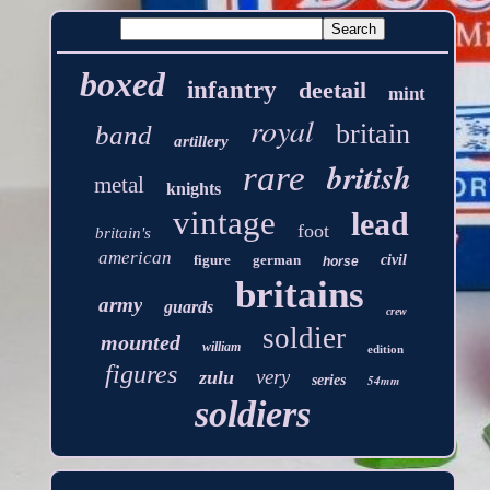
boxed
infantry
deetail
mint
royal
britain
band
artillery
british
rare
metal
knights
vintage
lead
foot
britain's
american
figure
german
civil
horse
britains
army
guards
crew
soldier
mounted
william
edition
figures
very
zulu
series
54mm
soldiers