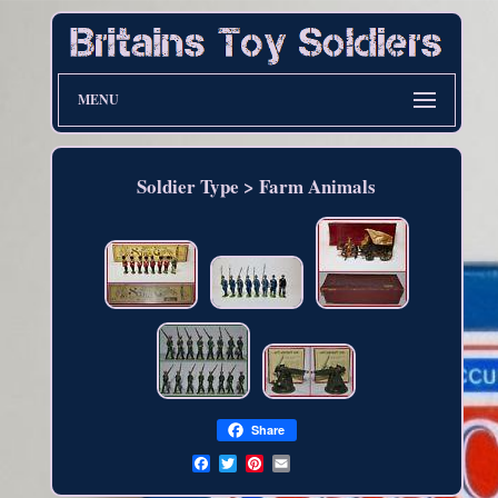
MENU
Soldier Type > Farm Animals
Share