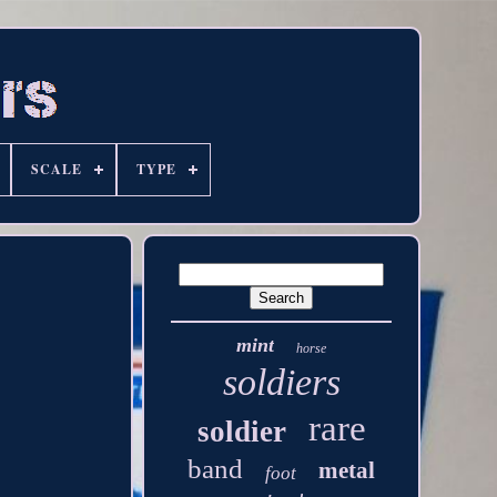
SCALE
TYPE
mint
horse
soldiers
rare
soldier
band
metal
foot