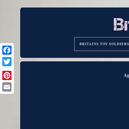
BRITAINS TOY SOLDIER
Ag