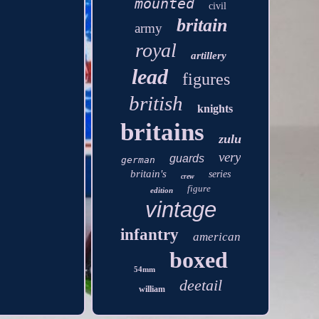
mounted
civil
britain
army
royal
artillery
lead
figures
british
knights
britains
zulu
very
guards
german
britain's
series
crew
figure
edition
vintage
infantry
american
boxed
54mm
deetail
william