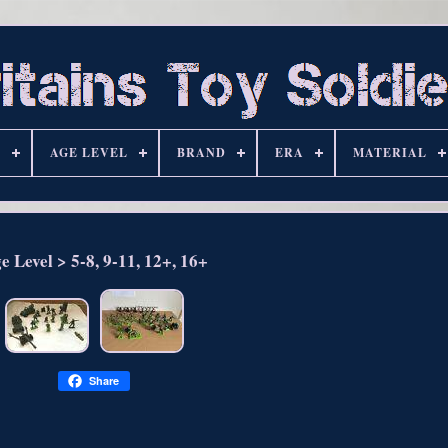
S
AGE LEVEL
BRAND
ERA
MATERIAL
e Level > 5-8, 9-11, 12+, 16+
Share