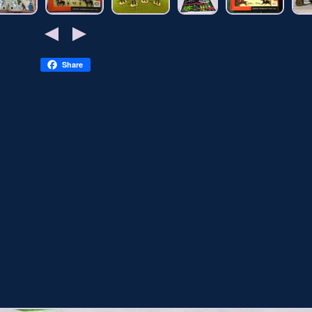
Share