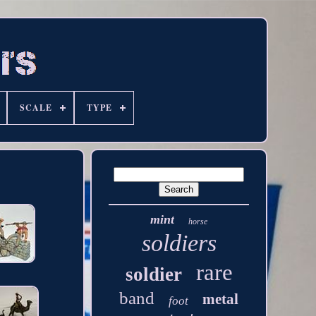
SCALE
TYPE
mint
horse
soldiers
rare
soldier
band
metal
foot