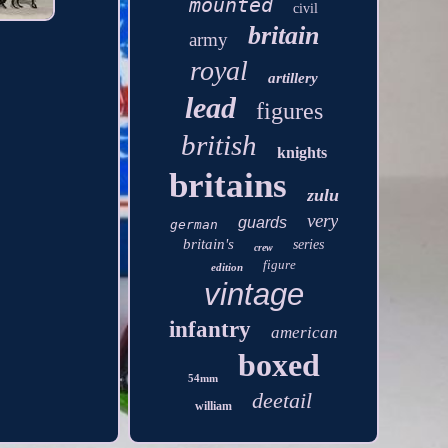
mounted
civil
britain
army
royal
artillery
lead
figures
british
knights
britains
zulu
very
guards
german
britain's
series
crew
figure
edition
vintage
infantry
american
boxed
54mm
deetail
william