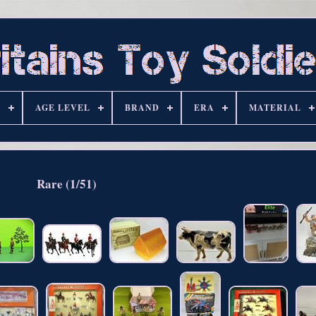
S
AGE LEVEL
BRAND
ERA
MATERIAL
Rare (1/51)