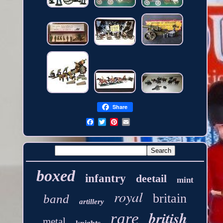
Share
boxed
infantry
deetail
mint
royal
britain
band
artillery
british
rare
metal