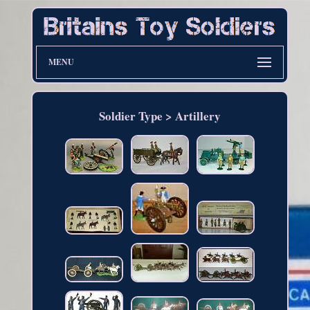
MENU
Soldier Type > Artillery