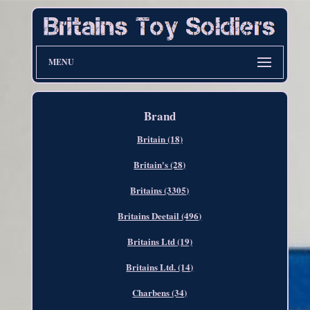
MENU
Brand
Britain (18)
Britain's (28)
Britains (3305)
Britains Deetail (496)
Britains Ltd (19)
Britains Ltd. (14)
Charbens (34)