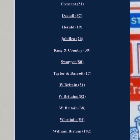
Crescent (21)
Deetail (37)
Herald (19)
Johillco (26)
King & Country (39)
Swoppet (80)
Taylor & Barrett (17)
W Britain (51)
W Britains (52)
W. Britain (38)
W.britain (54)
William Britain (182)