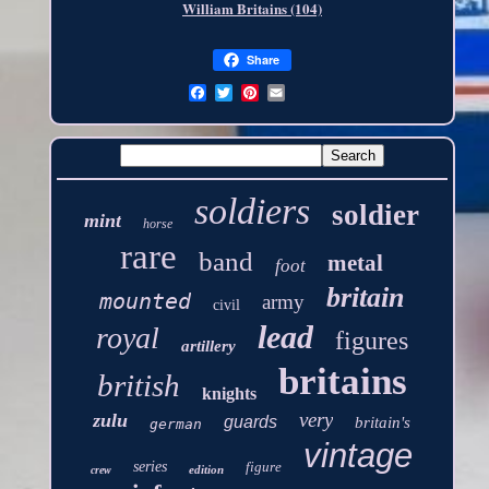
William Britains (104)
Share
soldiers
soldier
mint
horse
rare
band
metal
foot
britain
mounted
army
civil
lead
royal
figures
artillery
britains
british
knights
very
zulu
guards
britain's
german
vintage
series
figure
edition
crew