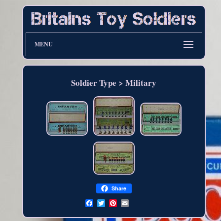
MENU
Soldier Type > Military
Share