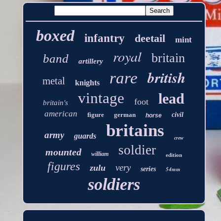
boxed
infantry
deetail
mint
royal
britain
band
artillery
british
rare
metal
knights
vintage
lead
foot
britain's
american
figure
german
civil
horse
britains
army
guards
crew
soldier
mounted
william
edition
figures
very
zulu
series
54mm
soldiers