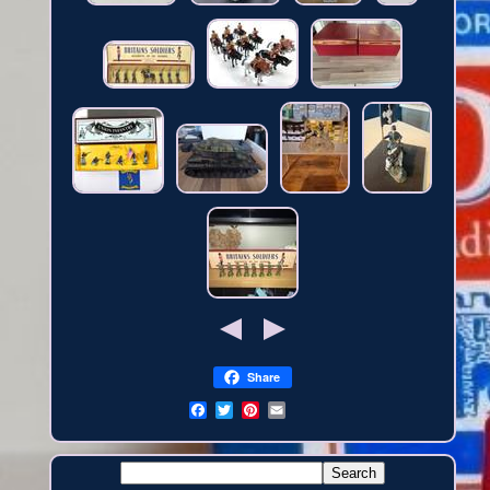
Share