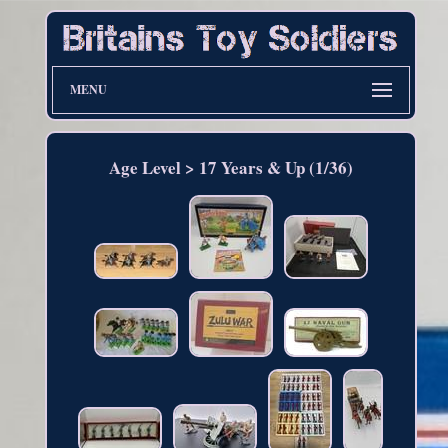
MENU
Age Level > 17 Years & Up (1/36)