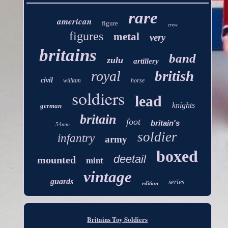
rare
american
figure
crew
figures
metal
very
britains
band
zulu
artillery
british
royal
civil
william
horse
soldiers
lead
knights
german
britain
foot
britain's
54mm
soldier
infantry
army
boxed
deetail
mounted
mint
vintage
guards
series
edition
Britains Toy Soldiers