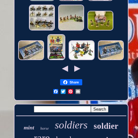
Share
soldiers
soldier
mint
horse
rare