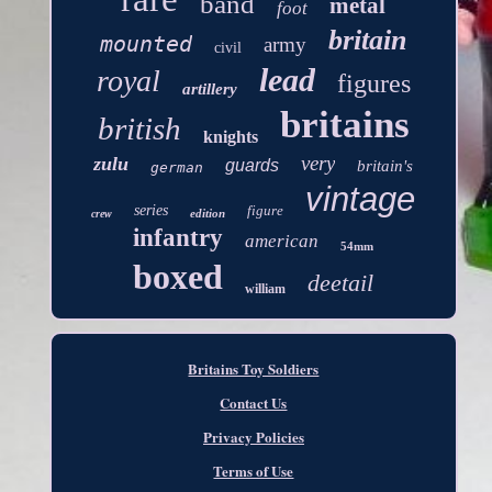
band
metal
foot
britain
mounted
army
civil
lead
royal
figures
artillery
britains
british
knights
very
zulu
guards
britain's
german
vintage
series
figure
edition
crew
infantry
american
54mm
boxed
deetail
william
Britains Toy Soldiers
Contact Us
Privacy Policies
Terms of Use