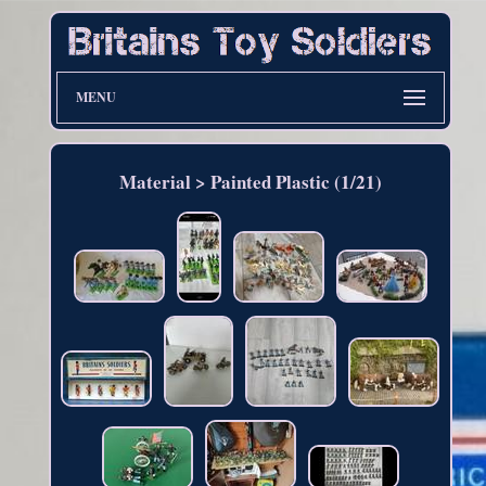
MENU
Material > Painted Plastic (1/21)