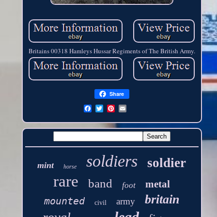
Britains 00318 Hamleys Hussar Regiments of The British Army.
Share
soldiers
soldier
mint
horse
rare
band
metal
foot
britain
mounted
army
civil
lead