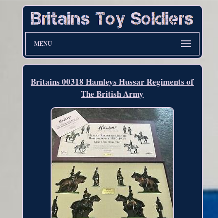
MENU
Britains 00318 Hamleys Hussar Regiments of
The British Army