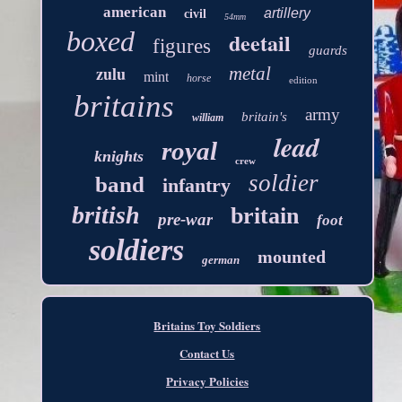
american
artillery
civil
54mm
boxed
deetail
figures
guards
zulu
metal
mint
horse
edition
britains
army
britain's
william
lead
royal
knights
crew
soldier
band
infantry
british
britain
pre-war
foot
soldiers
mounted
german
Britains Toy Soldiers
Contact Us
Privacy Policies