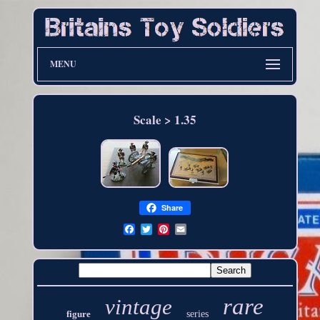
MENU
Scale > 1.35
Share
rare
vintage
figure
series