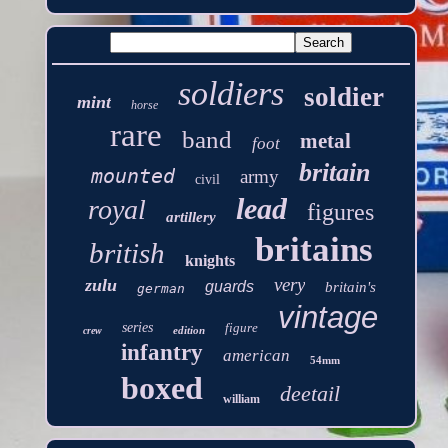
soldiers
soldier
mint
horse
rare
band
metal
foot
britain
mounted
army
civil
lead
royal
figures
artillery
britains
british
knights
very
zulu
guards
britain's
german
vintage
series
figure
edition
crew
infantry
american
54mm
boxed
deetail
william