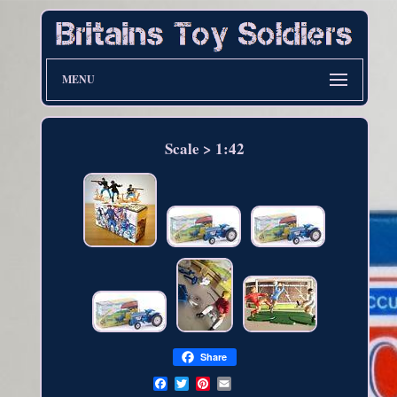
MENU
Scale > 1:42
Share