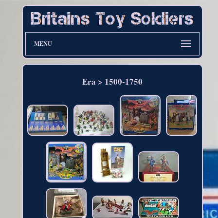
MENU
Era > 1500-1750