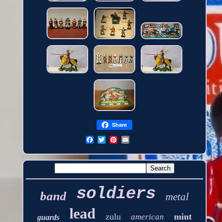
Share
soldiers
band
metal
lead
zulu
mint
american
guards