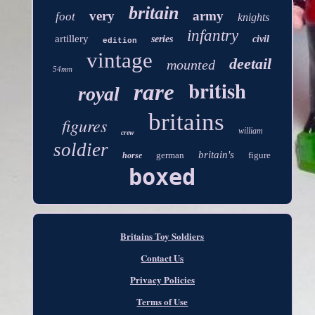
britain
very
army
foot
knights
infantry
artillery
series
civil
edition
vintage
deetail
mounted
54mm
british
rare
royal
britains
figures
william
crew
soldier
britain's
german
figure
horse
boxed
Britains Toy Soldiers
Contact Us
Privacy Policies
Terms of Use