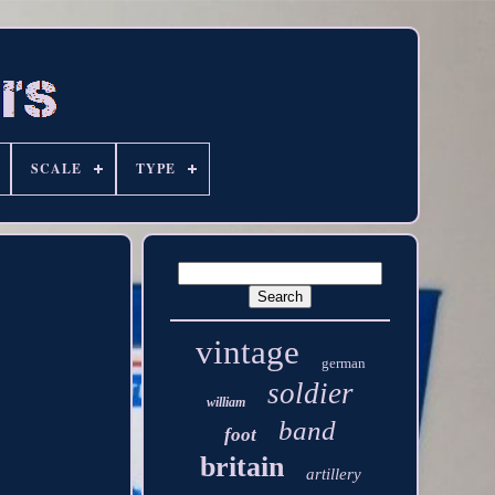
SCALE
TYPE
vintage
german
soldier
william
band
foot
britain
artillery