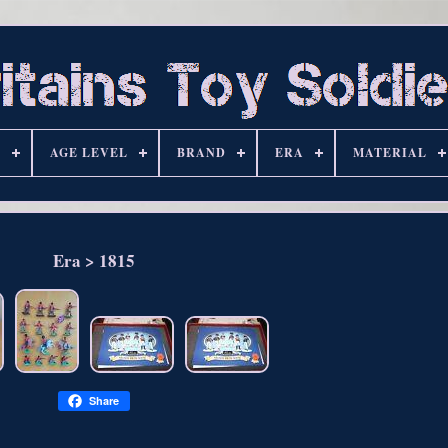
S
AGE LEVEL
BRAND
ERA
MATERIAL
Era > 1815
Share