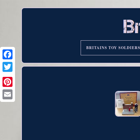
BRITAINS TOY SOLDIER