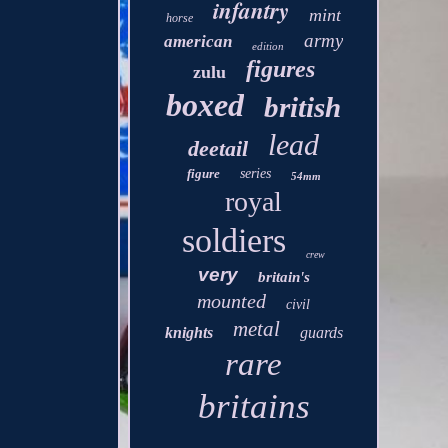
infantry
mint
horse
army
american
edition
figures
zulu
boxed
british
lead
deetail
figure
series
54mm
royal
soldiers
crew
very
britain's
mounted
civil
metal
knights
guards
rare
britains