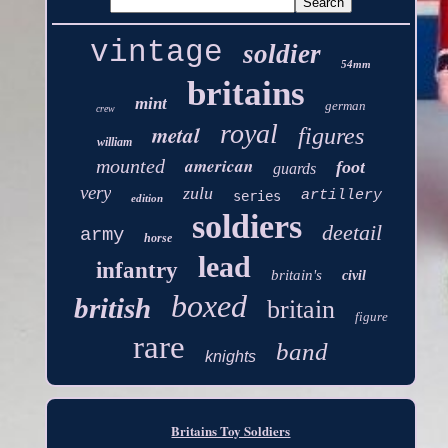
vintage
soldier
54mm
britains
mint
german
crew
royal
metal
figures
william
american
mounted
foot
guards
very
zulu
artillery
series
edition
soldiers
deetail
army
horse
lead
infantry
britain's
civil
boxed
british
britain
figure
rare
band
knights
Britains Toy Soldiers