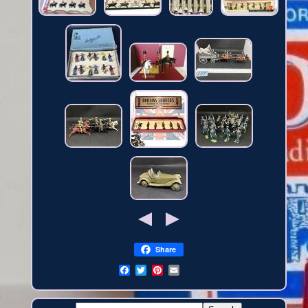
Share