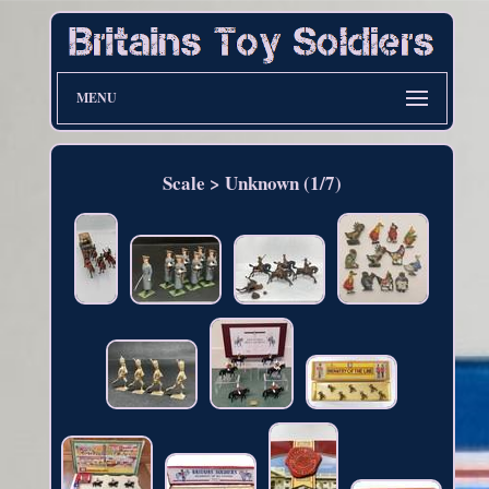
MENU
Scale > Unknown (1/7)