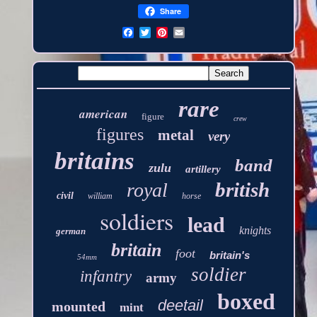
Share
rare
american
figure
crew
figures
metal
very
britains
band
zulu
artillery
british
royal
civil
william
horse
soldiers
lead
knights
german
britain
foot
britain's
54mm
soldier
infantry
army
boxed
deetail
mounted
mint