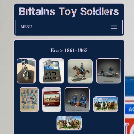
MENU
Era > 1861-1865