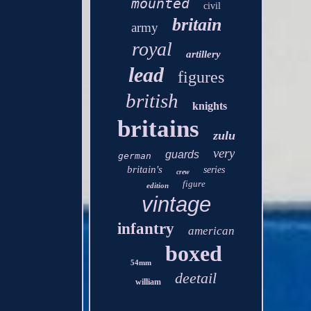
mounted
civil
britain
army
royal
artillery
lead
figures
british
knights
britains
zulu
very
guards
german
britain's
series
crew
figure
edition
vintage
infantry
american
boxed
54mm
deetail
william