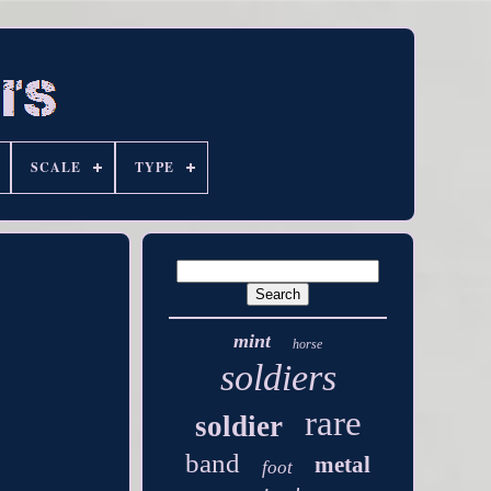
SCALE
TYPE
mint
horse
soldiers
rare
soldier
band
metal
foot