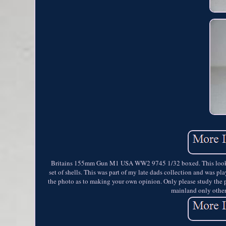
Britains 155mm Gun M1 USA WW2 9745 1/32 boxed. This looks to
set of shells. This was part of my late dads collection and was p
the photo as to making your own opinion. Only please study the 
mainland only other 