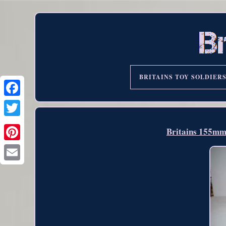
BRITAINS TOY SOLDIER
Britains 155m