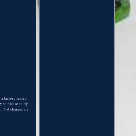
a factory sealed
ly so please study
 Post charges are