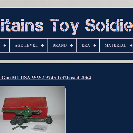
S
AGE LEVEL
BRAND
ERA
MATERIAL
m Gun M1 USA WW2 9745 1/32boxed 2064