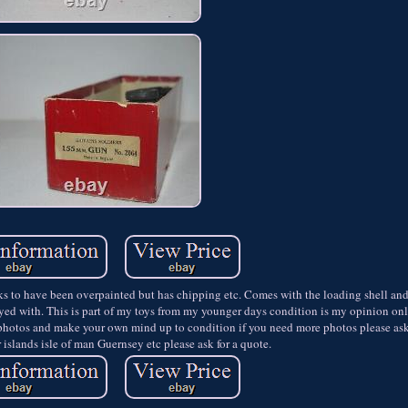
 have been overpainted but has chipping etc. Comes with the loading shell and 
layed with. This is part of my toys from my younger days condition is my opinion on
photos and make your own mind up to condition if you need more photos please ask.
islands isle of man Guernsey etc please ask for a quote.