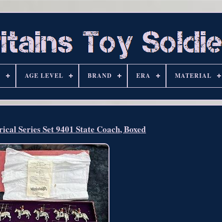
S
AGE LEVEL
BRAND
ERA
MATERIAL
rical Series Set 9401 State Coach, Boxed