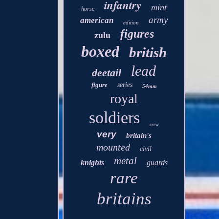
infantry
mint
horse
army
american
edition
figures
zulu
boxed
british
lead
deetail
figure
series
54mm
royal
soldiers
crew
very
britain's
mounted
civil
metal
knights
guards
rare
britains