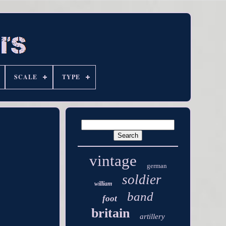
SCALE
TYPE
vintage
german
soldier
william
band
foot
britain
artillery