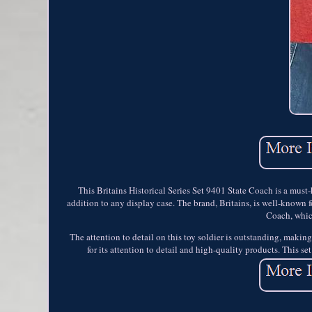
This Britains Historical Series Set 9401 State Coach is a must-
addition to any display case. The brand, Britains, is well-known fo
Coach, which
The attention to detail on this toy soldier is outstanding, making 
for its attention to detail and high-quality products. This se