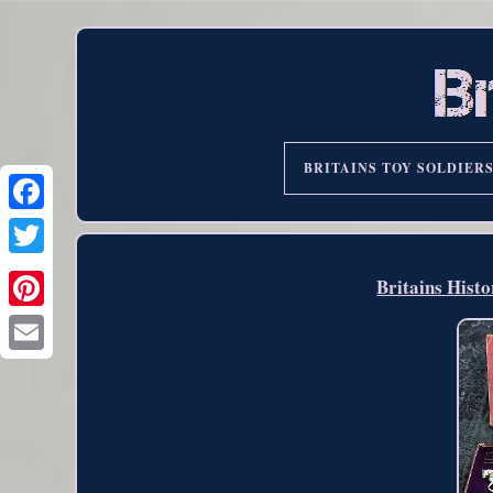
BRITAINS TOY SOLDIER
Britains Histo