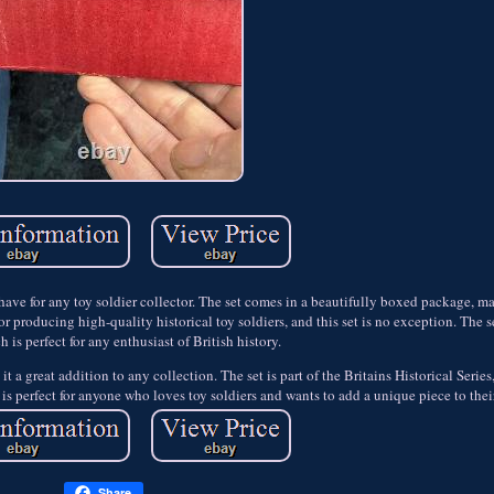
have for any toy soldier collector. The set comes in a beautifully boxed package, ma
r producing high-quality historical toy soldiers, and this set is no exception. The se
 is perfect for any enthusiast of British history.
it a great addition to any collection. The set is part of the Britains Historical Seri
t is perfect for anyone who loves toy soldiers and wants to add a unique piece to thei
Share