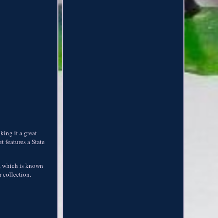
king it a great
t features a State
es, which is known
r collection.