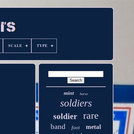
SCALE
TYPE
mint
horse
soldiers
rare
soldier
band
metal
foot