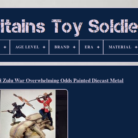
S
AGE LEVEL
BRAND
ERA
MATERIAL
Zulu War Overwhelming Odds Painted Diecast Metal