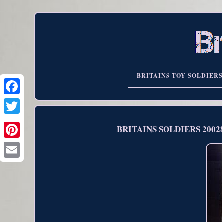
BRITAINS TOY SOLDIER
BRITAINS SOLDIERS 20028 