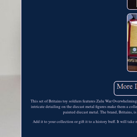
This set of Britains toy soldiers features Zulu War Overwhelmin
intricate detailing on the diecast metal figures make them a colle
painted diecast metal. The brand, Britains, i
Add it to your collection or gift it to a history buff. It will tak