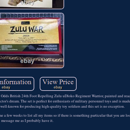
g Odds British 24th Foot Repelling Zulu uDloko Regiment Warrior, painted and read
ctor's dream. The set is perfect for enthusiasts of military personnel toys and is mad
s well-known for producing high-quality toy soldiers and this set is no exception.
e me a few weeks to list all my items so if there is something particular that you are l
message me as I probably have it.