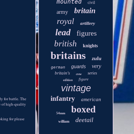
mounted
civil
britain
army
royal
artillery
lead
figures
british
knights
britains
zulu
very
guards
german
britain's
series
crew
figure
edition
vintage
infantry
y for battle. The
american
e of high-quality
boxed
54mm
ooking for please
deetail
william