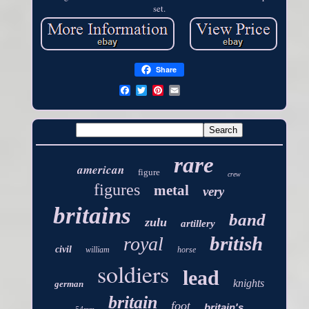
set.
Share
rare
american
figure
crew
figures
metal
very
britains
band
zulu
artillery
british
royal
civil
william
horse
soldiers
lead
knights
german
britain
foot
britain's