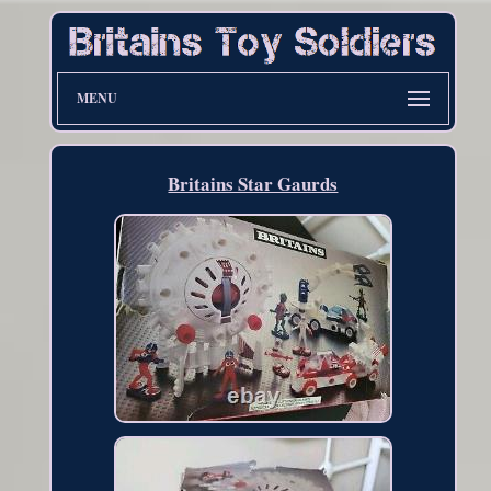
MENU
Britains Star Gaurds