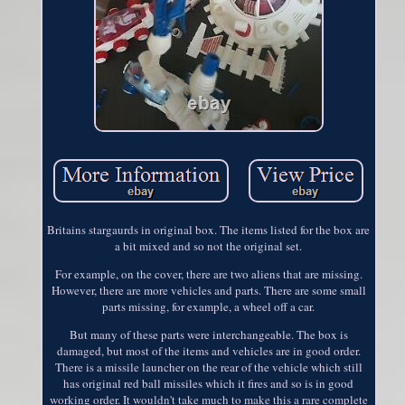
Britains stargaurds in original box. The items listed for the box are
a bit mixed and so not the original set.
For example, on the cover, there are two aliens that are missing.
However, there are more vehicles and parts. There are some small
parts missing, for example, a wheel off a car.
But many of these parts were interchangeable. The box is
damaged, but most of the items and vehicles are in good order.
There is a missile launcher on the rear of the vehicle which still
has original red ball missiles which it fires and so is in good
working order. It wouldn't take much to make this a rare complete