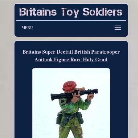
MENU
Britains Super Deetail British Paratrooper
Anitank Figure Rare Holy Grail