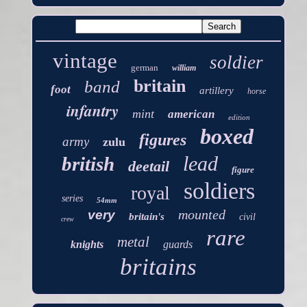
vintage
soldier
german
william
britain
band
foot
artillery
horse
infantry
mint
american
edition
boxed
figures
army
zulu
lead
british
deetail
figure
soldiers
royal
series
54mm
mounted
very
britain's
civil
crew
rare
metal
knights
guards
britains