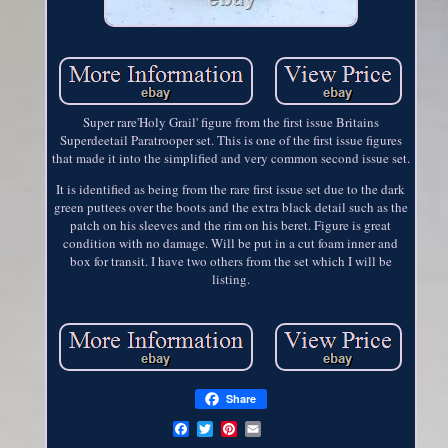
Super rare'Holy Grail' figure from the first issue Britains
Superdeetail Paratrooper set. This is one of the first issue figures
that made it into the simplified and very common second issue set.
It is identified as being from the rare first issue set due to the dark
green puttees over the boots and the extra black detail such as the
patch on his sleeves and the rim on his beret. Figure is great
condition with no damage. Will be put in a cut foam inner and
box for transit. I have two others from the set which I will be
listing.
Share