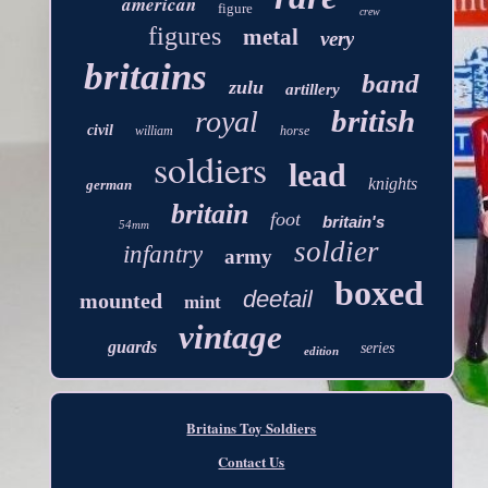
american
figure
crew
figures
metal
very
britains
band
zulu
artillery
british
royal
civil
william
horse
soldiers
lead
knights
german
britain
foot
britain's
54mm
soldier
infantry
army
boxed
deetail
mounted
mint
vintage
guards
series
edition
Britains Toy Soldiers
Contact Us