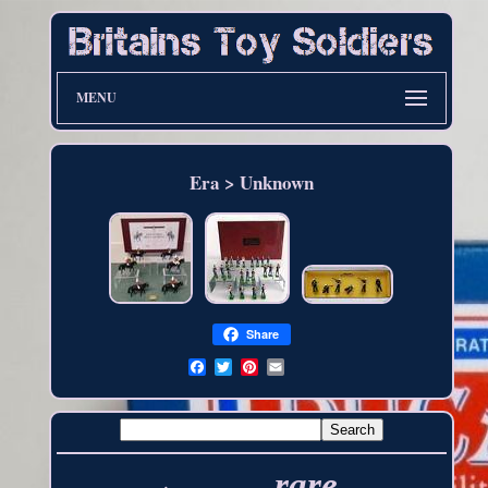
MENU
Era > Unknown
Share
rare