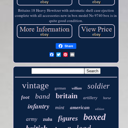
Britains 18 Heavy Howitzer with automatic shell case ejection
complete with all accessories new in box model No 9740 box is in
quite good condition.
Share
vintage
soldier
german
william
britain
band
foot
artillery
horse
infantry
mint
american
edition
boxed
figures
army
zulu