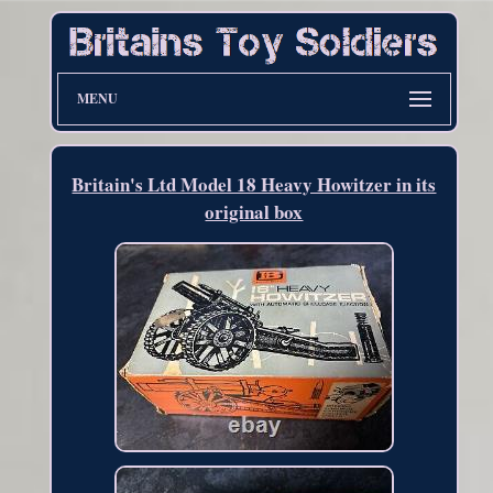
MENU
Britain's Ltd Model 18 Heavy Howitzer in its
original box