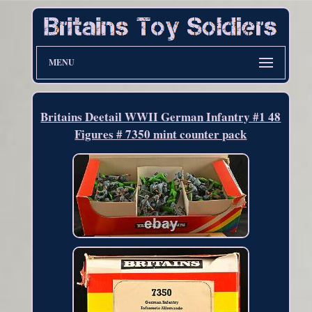
MENU
Britains Deetail WWII German Infantry #1 48
Figures # 7350 mint counter pack