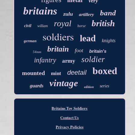
metal
very
britains
band
zulu
artillery
british
royal
civil
william
horse
soldiers
lead
knights
german
britain
foot
britain's
54mm
soldier
infantry
army
boxed
deetail
mounted
mint
vintage
guards
series
edition
Britains Toy Soldiers
Contact Us
Privacy Policies