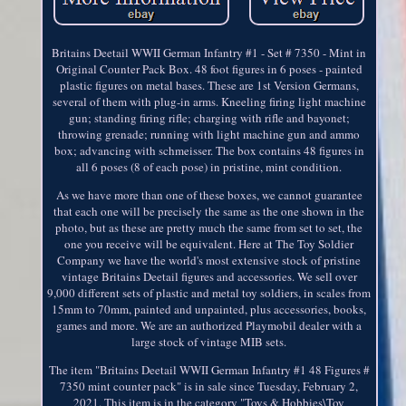
Britains Deetail WWII German Infantry #1 - Set # 7350 - Mint in
Original Counter Pack Box. 48 foot figures in 6 poses - painted
plastic figures on metal bases. These are 1st Version Germans,
several of them with plug-in arms. Kneeling firing light machine
gun; standing firing rifle; charging with rifle and bayonet;
throwing grenade; running with light machine gun and ammo
box; advancing with schmeisser. The box contains 48 figures in
all 6 poses (8 of each pose) in pristine, mint condition.
As we have more than one of these boxes, we cannot guarantee
that each one will be precisely the same as the one shown in the
photo, but as these are pretty much the same from set to set, the
one you receive will be equivalent. Here at The Toy Soldier
Company we have the world's most extensive stock of pristine
vintage Britains Deetail figures and accessories. We sell over
9,000 different sets of plastic and metal toy soldiers, in scales from
15mm to 70mm, painted and unpainted, plus accessories, books,
games and more. We are an authorized Playmobil dealer with a
large stock of vintage MIB sets.
The item "Britains Deetail WWII German Infantry #1 48 Figures #
7350 mint counter pack" is in sale since Tuesday, February 2,
2021. This item is in the category "Toys & Hobbies\Toy