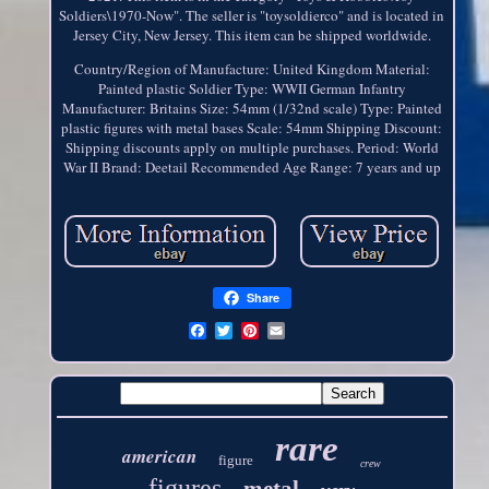
Soldiers\1970-Now". The seller is "toysoldierco" and is located in
Jersey City, New Jersey. This item can be shipped worldwide.
Country/Region of Manufacture: United Kingdom
Material:
Painted plastic
Soldier Type: WWII German Infantry
Manufacturer: Britains
Size: 54mm (1/32nd scale)
Type: Painted
plastic figures with metal bases
Scale: 54mm
Shipping Discount:
Shipping discounts apply on multiple purchases.
Period: World
War II
Brand: Deetail
Recommended Age Range: 7 years and up
Share
rare
american
figure
crew
figures