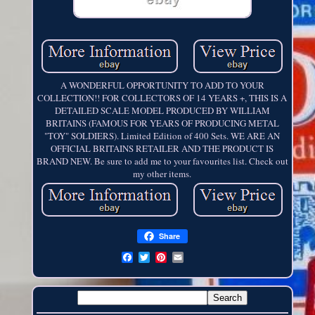
A WONDERFUL OPPORTUNITY TO ADD TO YOUR
COLLECTION!! FOR COLLECTORS OF 14 YEARS +, THIS IS A
DETAILED SCALE MODEL PRODUCED BY WILLIAM
BRITAINS (FAMOUS FOR YEARS OF PRODUCING METAL
"TOY" SOLDIERS). Limited Edition of 400 Sets. WE ARE AN
OFFICIAL BRITAINS RETAILER AND THE PRODUCT IS
BRAND NEW. Be sure to add me to your favourites list. Check out
my other items.
Share