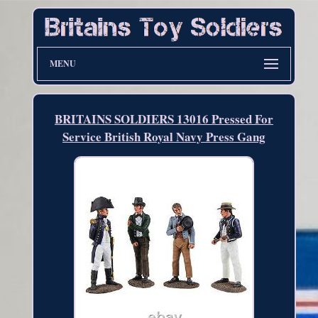
MENU
BRITAINS SOLDIERS 13016 Pressed For
Service British Royal Navy Press Gang