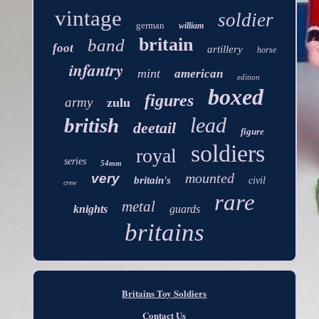
vintage
soldier
german
william
britain
band
foot
artillery
horse
infantry
mint
american
edition
boxed
figures
army
zulu
lead
british
deetail
figure
soldiers
royal
series
54mm
mounted
very
britain's
civil
crew
rare
metal
knights
guards
britains
Britains Toy Soldiers
Contact Us