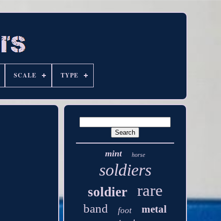
SCALE
TYPE
mint
horse
soldiers
rare
soldier
band
metal
foot