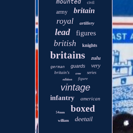
mounted
civil
britain
army
royal
artillery
lead
figures
british
knights
britains
zulu
very
guards
german
britain's
series
crew
figure
edition
vintage
infantry
american
boxed
54mm
deetail
william