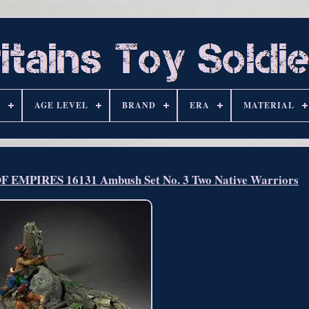
S
AGE LEVEL
BRAND
ERA
MATERIAL
EMPIRES 16131 Ambush Set No. 3 Two Native Warriors