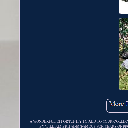
A WONDERFUL OPPORTUNITY TO ADD TO YOUR COLLECTI
BY WILLIAM BRITAINS (FAMOUS FOR YEARS OF PRODUC