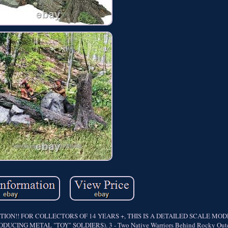
ON!! FOR COLLECTORS OF 14 YEARS +, THIS IS A DETAILED SCALE MO
ING METAL "TOY" SOLDIERS). 3 - Two Native Warriors Behind Rocky Outc