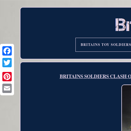
BRITAINS TOY SOLDIER
BRITAINS SOLDIERS CLASH OF 