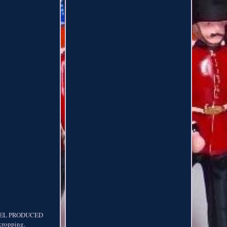
DEL PRODUCED
ropping.