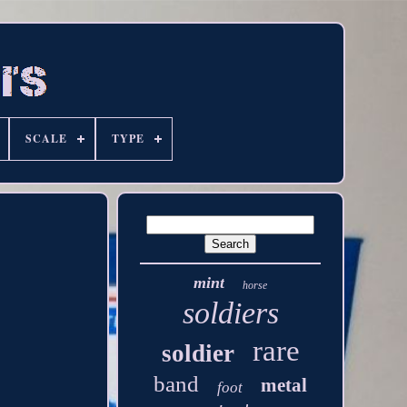
SCALE
TYPE
mint
horse
soldiers
rare
soldier
band
metal
foot