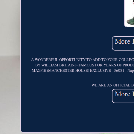
A WONDERFUL OPPORTUNITY TO ADD TO YOUR COLLECTI
BY WILLIAM BRITAINS (FAMOUS FOR YEARS OF PRODU
MAGPIE (MANCHESTER HOUSE) EXCLUSIVE - 36081 - Napoleoni
WE ARE AN OFFICIAL 