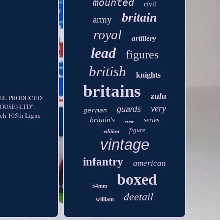
mounted
civil
britain
army
royal
artillery
lead
figures
british
knights
britains
zulu
DEL PRODUCED
USE) LTD".
very
guards
german
ch 105th Ligne
britain's
series
crew
figure
edition
vintage
infantry
american
boxed
54mm
deetail
william