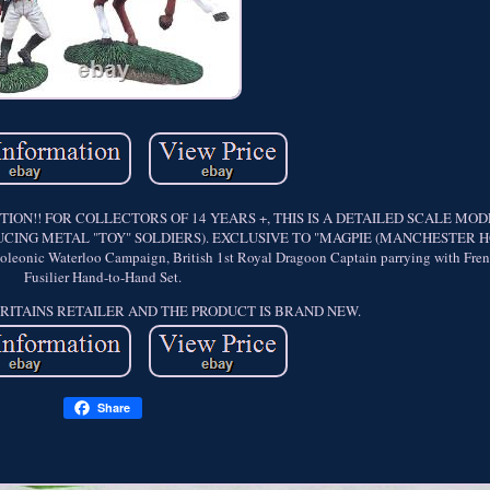
ON!! FOR COLLECTORS OF 14 YEARS +, THIS IS A DETAILED SCALE MO
CING METAL "TOY" SOLDIERS). EXCLUSIVE TO "MAGPIE (MANCHESTER HO
c Waterloo Campaign, British 1st Royal Dragoon Captain parrying with Fren
Fusilier Hand-to-Hand Set.
BRITAINS RETAILER AND THE PRODUCT IS BRAND NEW.
Share