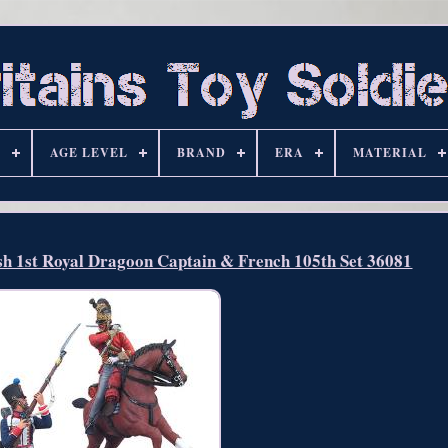
S
AGE LEVEL
BRAND
ERA
MATERIAL
1st Royal Dragoon Captain & French 105th Set 36081