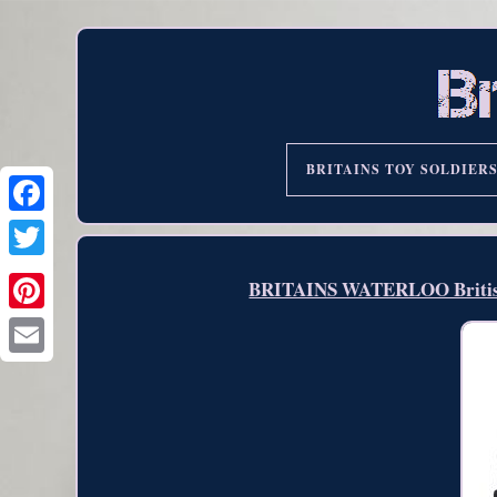
BRITAINS TOY SOLDIER
BRITAINS WATERLOO British 