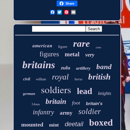
Share
rare
american
figure
crew
figures
metal
very
britains
band
zulu
artillery
british
royal
civil
william
horse
soldiers
lead
knights
german
britain
foot
britain's
54mm
soldier
infantry
army
boxed
deetail
mounted
mint